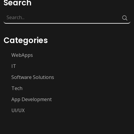
Search
Categories
WebApps
IT
Software Solutions
Tech
App Development
UI/UX