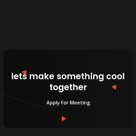
lets make something cool
together
Apply For Meeting