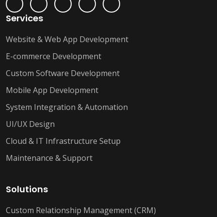
Services
Website & Web App Development
E-commerce Development
Custom Software Development
Mobile App Development
System Integration & Automation
UI/UX Design
Cloud & IT Infrastructure Setup
Maintenance & Support
Solutions
Custom Relationship Management (CRM)