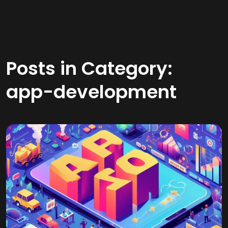
Posts in Category:
app-development