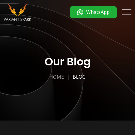
WhatsApp
Our Blog
HOME
BLOG