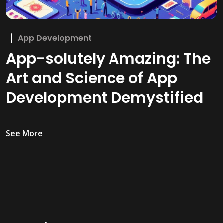
App Development
App-solutely Amazing: The
Art and Science of App
Development Demystified
See More