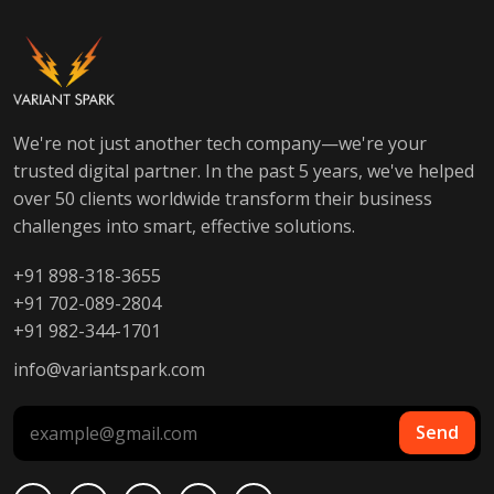
We're not just another tech company—we're your
trusted digital partner. In the past 5 years, we've helped
over 50 clients worldwide transform their business
challenges into smart, effective solutions.
+91 898-318-3655
+91 702-089-2804
+91 982-344-1701
info@variantspark.com
Send