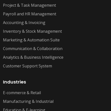
Project & Task Management
Payroll and HR Management
Accounting & Invoicing
Inventory & Stock Management
Marketing & Automation Suite
Communication & Collaboration
Analytics & Business Intelligence
Customer Support System
Industries
E-commerce & Retail
Manufacturing & Industrial
Education & E-learning