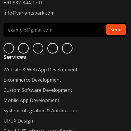
+91 982-344-1701
info@variantspark.com
Send
Services
Website & Web App Development
E-commerce Development
Custom Software Development
Mobile App Development
System Integration & Automation
UI/UX Design