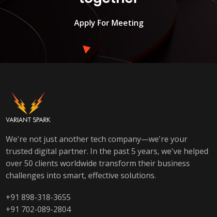
Apply For Meeting
We're not just another tech company—we're your
trusted digital partner. In the past 5 years, we've helped
over 50 clients worldwide transform their business
challenges into smart, effective solutions.
+91 898-318-3655
+91 702-089-2804