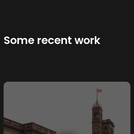
Some recent work