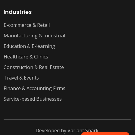
Industries
E-commerce & Retail
Manufacturing & Industrial
Education & E-learning
Healthcare & Clinics
Construction & Real Estate
Travel & Events
Finance & Accounting Firms
Service-based Businesses
Developed by
Variant Spark
.