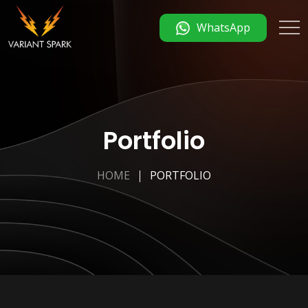
WhatsApp
Portfolio
HOME
PORTFOLIO