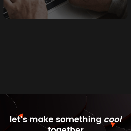
let’s make
something
cool
together