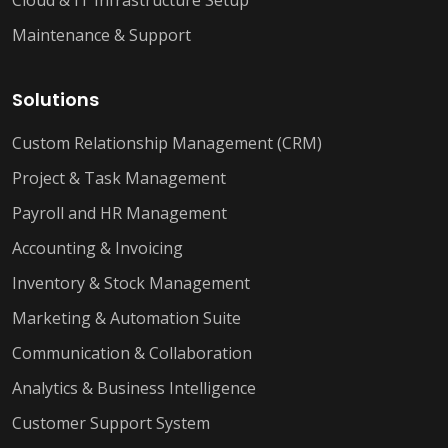
Cloud & IT Infrastructure Setup
Maintenance & Support
Solutions
Custom Relationship Management (CRM)
Project & Task Management
Payroll and HR Management
Accounting & Invoicing
Inventory & Stock Management
Marketing & Automation Suite
Communication & Collaboration
Analytics & Business Intelligence
Customer Support System