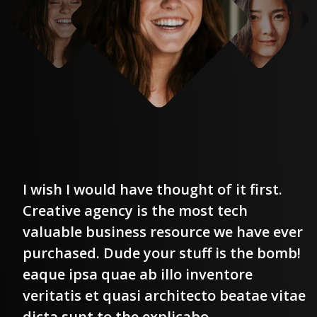
I wish I would have thought of it first.
Creative agency is the most tech
r
valuable business resource we have ever
!
purchased. Dude your stuff is the bomb!
eaque ipsa quae ab illo inventore
e
veritatis et quasi architecto beatae vitae
dicta sunt to the explicabo.