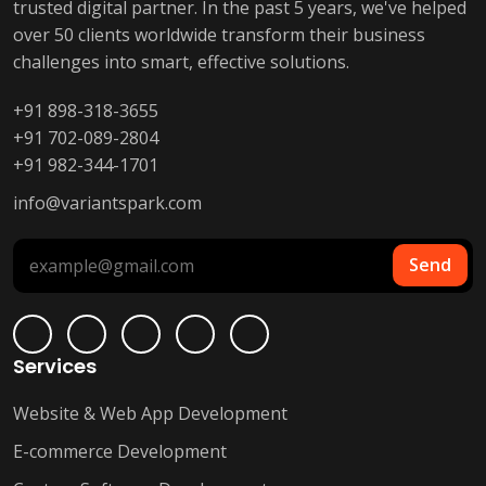
trusted digital partner. In the past 5 years, we've helped
over 50 clients worldwide transform their business
challenges into smart, effective solutions.
+91 898-318-3655
+91 702-089-2804
+91 982-344-1701
info@variantspark.com
Send
Services
Website & Web App Development
E-commerce Development