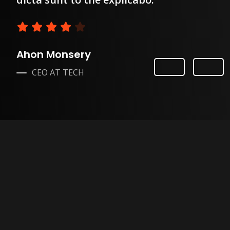
Ahon Monsery
CEO AT TECH