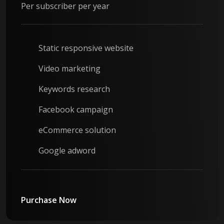
Per subscriber per year
Static responsive website
Video marketing
Keywords research
Facebook campaign
eCommerce solution
Google adword
Purchase Now