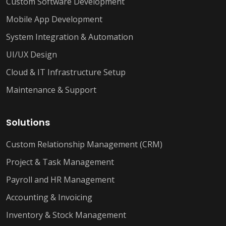
Custom Software Development
Mobile App Development
System Integration & Automation
UI/UX Design
Cloud & IT Infrastructure Setup
Maintenance & Support
Solutions
Custom Relationship Management (CRM)
Project & Task Management
Payroll and HR Management
Accounting & Invoicing
Inventory & Stock Management