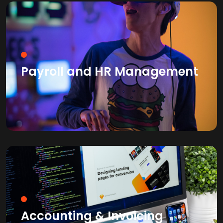
Payroll and HR Management
Accounting & Invoicing