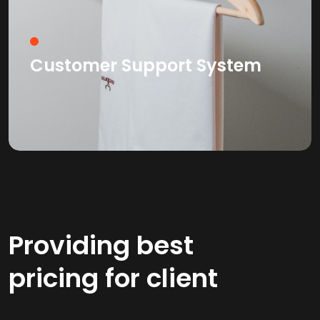
Customer Support System
Providing best
pricing for client