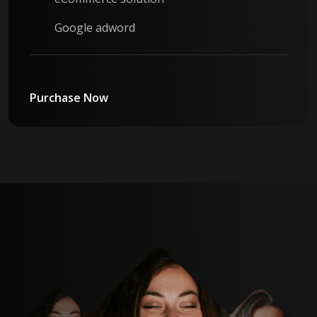
Google adword
Purchase Now