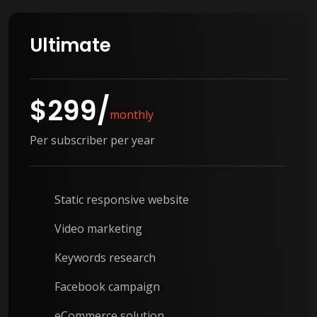
Ultimate
$
299
/
monthly
Per subscriber per year
Static responsive website
Video marketing
Keywords research
Facebook campaign
eCommerce solution