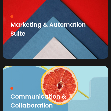
Marketing & Automation
Suite
Communication &
Collaboration