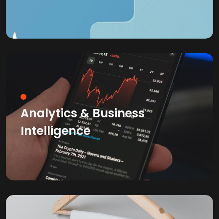
Analytics & Business
Intelligence