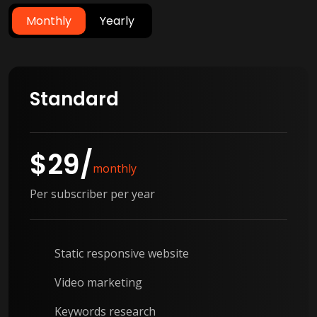
Monthly
Yearly
Standard
$
29
/
monthly
Per subscriber per year
Static responsive website
Video marketing
Keywords research