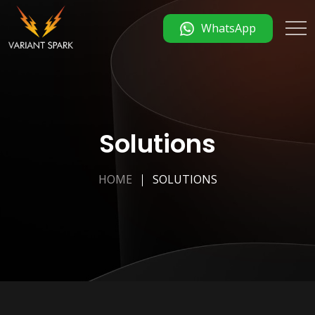
WhatsApp
Solutions
HOME
SOLUTIONS