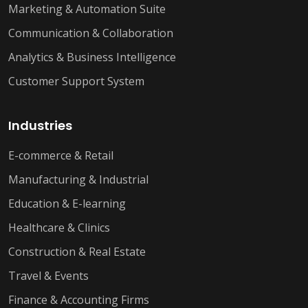
Marketing & Automation Suite
Communication & Collaboration
Analytics & Business Intelligence
Customer Support System
Industries
E-commerce & Retail
Manufacturing & Industrial
Education & E-learning
Healthcare & Clinics
Construction & Real Estate
Travel & Events
Finance & Accounting Firms