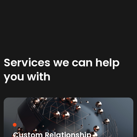
Services we can help
you with
Custom Relationship