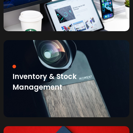
Inventory & Stock
Management