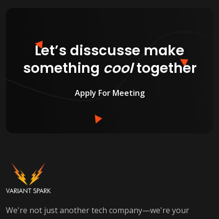
Let’s disscusse make
something
cool
together
Apply For Meeting
We're not just another tech company—we're your