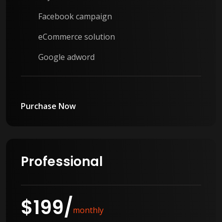
Facebook campaign
eCommerce solution
Google adword
Purchase Now
Professional
$
199
/
monthly