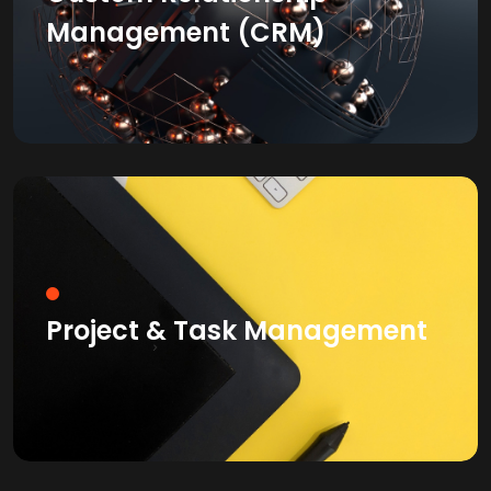
Management (CRM)
Project & Task Management