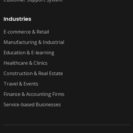
Industries
E-commerce & Retail
Manufacturing & Industrial
Education & E-learning
Healthcare & Clinics
Construction & Real Estate
Travel & Events
Finance & Accounting Firms
Service-based Businesses