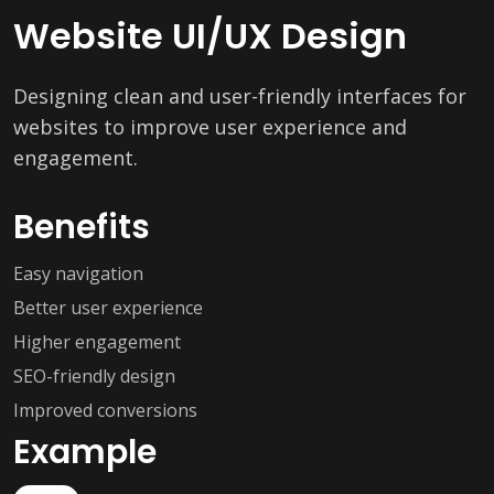
Website UI/UX Design
Designing clean and user-friendly interfaces for
websites to improve user experience and
engagement.
Benefits
Easy navigation
Better user experience
Higher engagement
SEO-friendly design
Improved conversions
Example