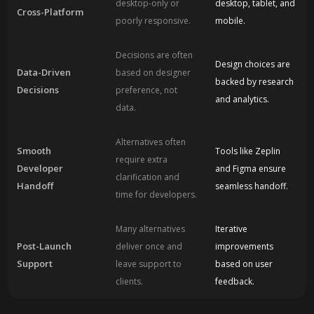
desktop-only or
desktop, tablet, and
Cross-Platform
poorly responsive.
mobile.
Decisions are often
Design choices are
Data-Driven
based on designer
backed by research
Decisions
preference, not
and analytics.
data.
Alternatives often
Smooth
Tools like Zeplin
require extra
Developer
and Figma ensure
clarification and
Handoff
seamless handoff.
time for developers.
Many alternatives
Iterative
Post-Launch
deliver once and
improvements
Support
leave support to
based on user
clients.
feedback.