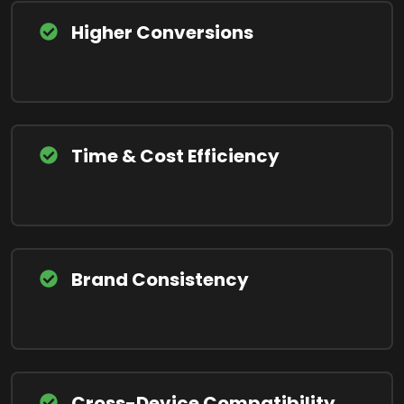
Higher Conversions
Time & Cost Efficiency
Brand Consistency
Cross-Device Compatibility