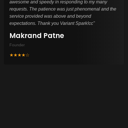
awesome and speedy in responding to my many
requests. The patience was just phenomenal and the
service provided was above and beyond
expectations. Thank you Variant Spark!cc
"
Makrand Patne
Founder
★★★★☆