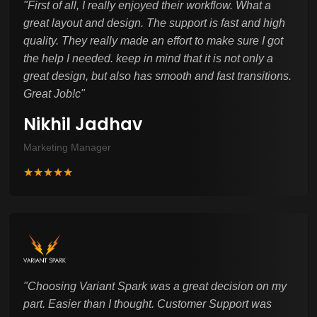
"
First of all, I really enjoyed their workflow. What a
great layout and design. The support is fast and high
quality. They really made an effort to make sure I got
the help I needed. keep in mind that it is not only a
great design, but also has smooth and fast transitions.
Great Job!c
"
Nikhil Jadhav
Marketing Manager
★★★★★
"
Choosing Variant Spark was a great decision on my
part. Easier than I thought. Customer Support was