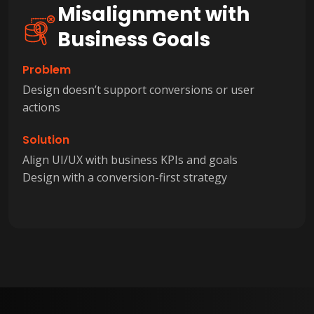
Misalignment with
Business Goals
Problem
Design doesn’t support conversions or user
actions
Solution
Align UI/UX with business KPIs and goals
Design with a conversion-first strategy