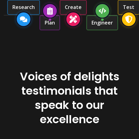
Research
Create
Test
Plan
Engineer
Voices of delights
testimonials that
speak to our
excellence