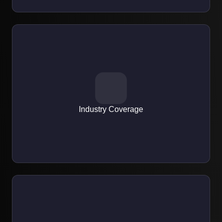
EXPERTISE
Expertise across eCommerce, healthcare, finance,
education, and startups.
Industry Coverage