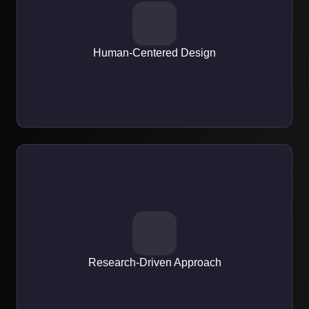
EXPERTISE
We focus on creating intuitive, user-first experiences that
engage and retain users.
Human-Centered Design
EXPERTISE
All designs are backed by market research, user behavior
analysis, and usability testing.
Research-Driven Approach