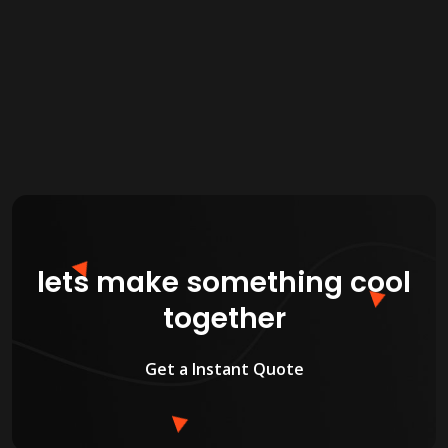
new features as needed.
lets make something cool
together
Get a Instant Quote