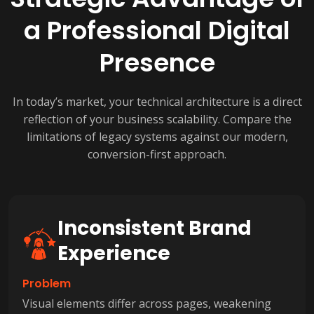
a Professional Digital
Presence
In today’s market, your technical architecture is a direct
reflection of your business scalability. Compare the
limitations of legacy systems against our modern,
conversion-first approach.
Inconsistent Brand
Experience
Problem
Visual elements differ across pages, weakening