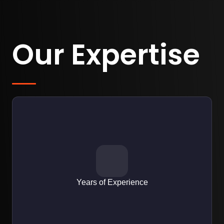
Our Expertise
EXPERTISE
Over 10+ years designing user-friendly interfaces for web,
mobile apps, and SaaS platforms.
Years of Experience