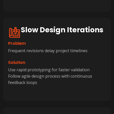
Slow Design Iterations
Problem
Frequent revisions delay project timelines
Solution
Use rapid prototyping for faster validation
Follow agile design process with continuous
feedback loops