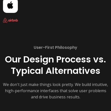
User-First Philosophy
Our Design Process vs.
Typical Alternatives
We don't just make things look pretty. We build intuitive,
high-performance interfaces that solve user problems
and drive business results.