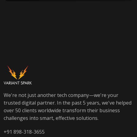
We're not just another tech company—we're your
trusted digital partner. In the past 5 years, we've helped
over 50 clients worldwide transform their business
challenges into smart, effective solutions.
+91 898-318-3655