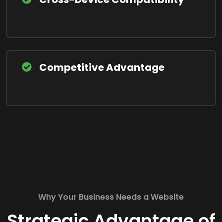
Competitive Advantage
Why Your Business Needs a Website
Strategic Advantage of