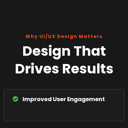
Why UI/UX Design Matters
Design That
Drives Results
Improved User Engagement