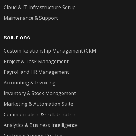
Cloud & IT Infrastructure Setup
Maintenance & Support
Solutions
Custom Relationship Management (CRM)
Project & Task Management
Payroll and HR Management
Accounting & Invoicing
Inventory & Stock Management
Marketing & Automation Suite
Communication & Collaboration
Analytics & Business Intelligence
Customer Support System