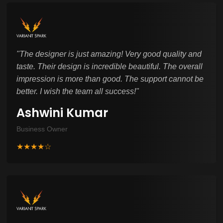
"
The designer is just amazing! Very good quality and
taste. Their design is incredible beautiful. The overall
impression is more than good. The support cannot be
better. I wish the team all success!
"
Ashwini Kumar
Business Owner
★★★★☆