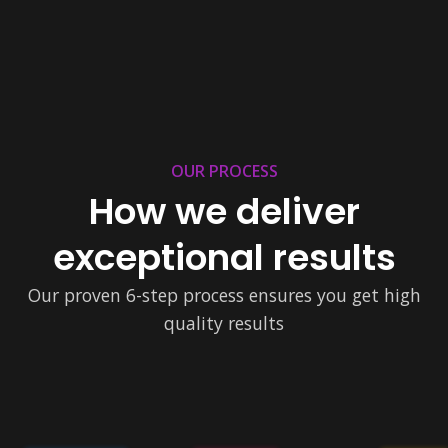
OUR PROCESS
How we deliver
exceptional results
Our proven 6-step process ensures you get high
quality results