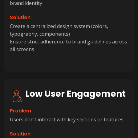
brand identity
Solution
Create a centralized design system (colors,
typography, components)
Ensure strict adherence to brand guidelines across
all screens
Low User Engagement
Problem
Users don’t interact with key sections or features
Solution