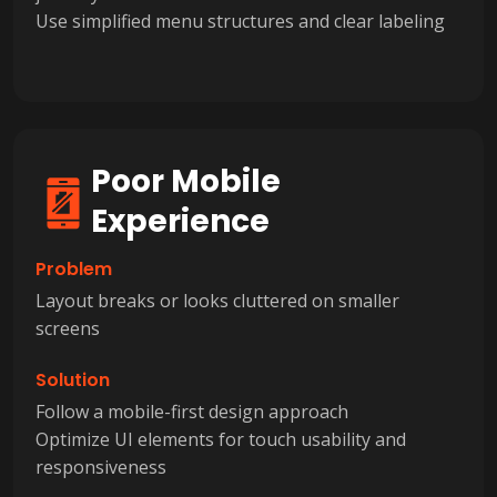
Use simplified menu structures and clear labeling
Poor Mobile
Experience
Problem
Layout breaks or looks cluttered on smaller
screens
Solution
Follow a mobile-first design approach
Optimize UI elements for touch usability and
responsiveness