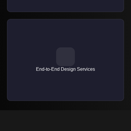
EXPERTISE
From wireframes and mockups to interactive prototypes and
developer-ready assets.
End-to-End Design Services