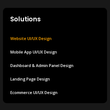
Solutions
Website UI/UX Design
Mobile App UI/UX Design
Dashboard & Admin Panel Design
Landing Page Design
Ecommerce UI/UX Design