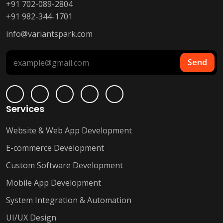
+91 702-089-2804
+91 982-344-1701
info@variantspark.com
Send
Services
Website & Web App Development
E-commerce Development
Custom Software Development
Mobile App Development
System Integration & Automation
UI/UX Design