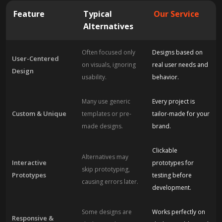
Feature
Typical
Our Service
Alternatives
Often focused only
Designs based on
User-Centered
on visuals, ignoring
real user needs and
Design
usability.
behavior.
Many use generic
Every project is
Custom & Unique
templates or pre-
tailor-made for your
made designs.
brand.
Clickable
Alternatives may
Interactive
prototypes for
skip prototyping,
Prototypes
testing before
causing errors later.
development.
Some designs are
Works perfectly on
Responsive &