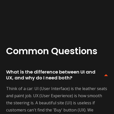
Common Questions
What is the difference between UI and
UX, and why do I need both?
Think of a car: UI (User Interface) is the leather seats
and paint job. UX (User Experience) is how smooth
the steering is. A beautiful site (UI) is useless if
customers can't find the 'Buy' button (UX). We