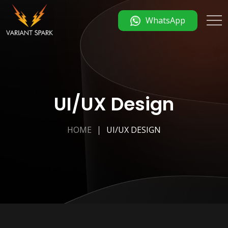
WhatsApp
UI/UX Design
HOME
UI/UX DESIGN