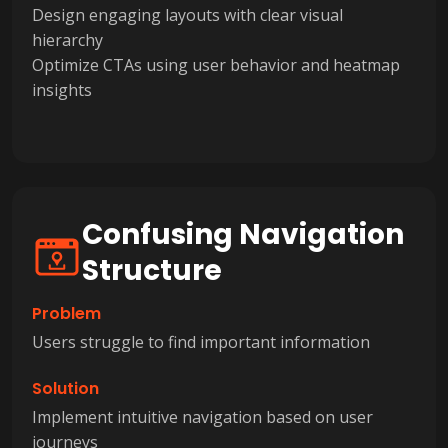
Design engaging layouts with clear visual
hierarchy
Optimize CTAs using user behavior and heatmap
insights
Confusing Navigation
Structure
Problem
Users struggle to find important information
Solution
Implement intuitive navigation based on user
journeys