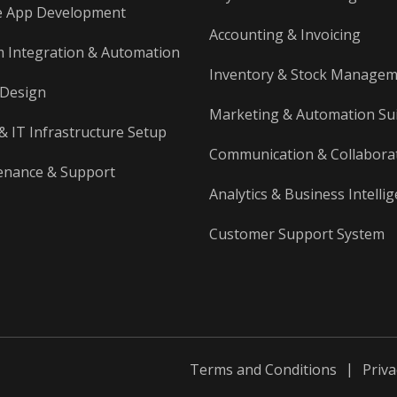
Web Applications (Custom
e App Development
Systems)
Accounting & Invoicing
 Integration & Automation
Custom systems to manage business
operations
Inventory & Stock Manage
 Design
SaaS Platforms
Marketing & Automation Su
Subscription-based cloud software
& IT Infrastructure Setup
accessed online
Communication & Collabora
enance & Support
Analytics & Business Intelli
Customer Support System
Terms and Conditions
Priva