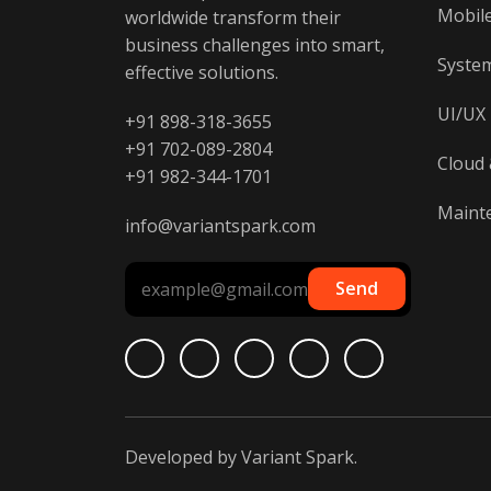
Mobil
worldwide transform their
business challenges into smart,
System
effective solutions.
UI/UX
+91 898-318-3655
+91 702-089-2804
Cloud 
+91 982-344-1701
Maint
info@variantspark.com
Send
Developed by
Variant Spark
.