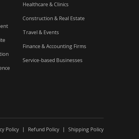
Healthcare & Clinics
Construction & Real Estate
ment
Travel & Events
ite
Finance & Accounting Firms
tion
Service-based Businesses
gence
cy Policy
Refund Policy
Shipping Policy