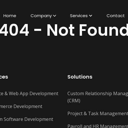
Home
Company
Services
Contact
404 - Not Foun
Business / Corporate Websites
Showcase brand, services, generate
ces
Solutions
leads
Basic Ecommerce Websites
te & Web App Development
Custom Relationship Mana
Sell products with cart and payments
(CRM)
merce Development
Marketplace Platforms
Project & Task Managemen
Multi-vendor platform for selling
m Software Development
services/products
Payroll and HR Managemen