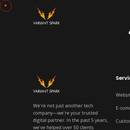
Servi
Websi
We're not just another tech
E-com
company—we're your trusted
digital partner. In the past 5 years,
Custo
we've helped over 50 clients