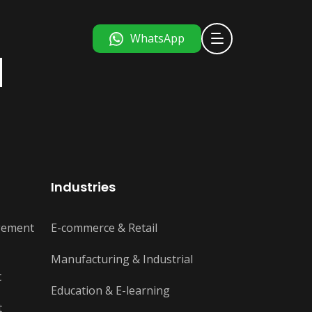
WhatsApp
d
Industries
gement
E-commerce & Retail
Manufacturing & Industrial
t
Education & E-learning
t